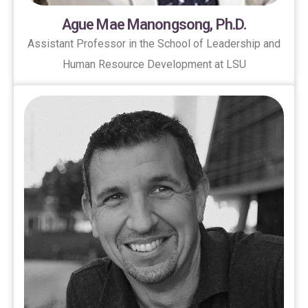
Ague Mae Manongsong, Ph.D.
Assistant Professor in the School of Leadership and
Human Resource Development at LSU