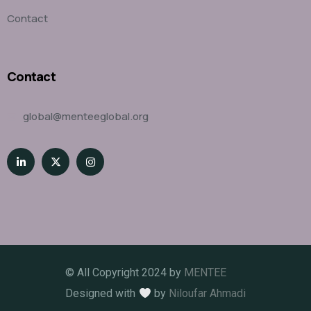
Contact
Contact
global@menteeglobal.org
© All Copyright 2024 by
MENTEE
Designed with
by
Niloufar Ahmadi