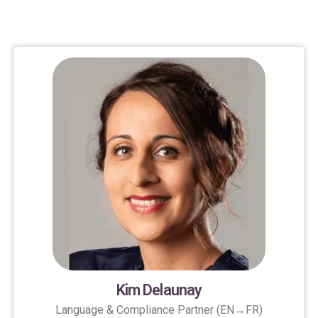
Kim Delaunay
Language & Compliance Partner (EN→FR)