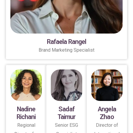
Rafaela Rangel
Brand Marketing Specialist
Nadine
Sadaf
Angela
Richani
Taimur
Zhao
Regional
Senior ESG
Director of