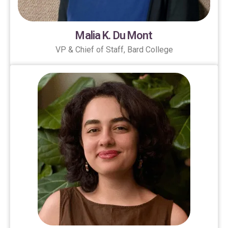
Malia K. Du Mont
VP & Chief of Staff, Bard College