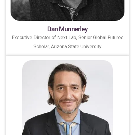
Dan Munnerley
Executive Director of Next Lab, Senior Global Futures
Scholar, Arizona State University