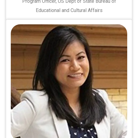
Program Officer, US Dept of State Bureau of
Educational and Cultural Affairs