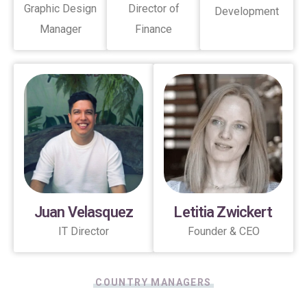
Graphic Design
Director of
Development
Manager
Finance
Juan Velasquez
Letitia Zwickert
IT Director
Founder & CEO
COUNTRY MANAGERS