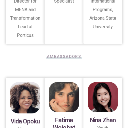
Director for
Specialist
International
MENA and
Programs,
Transformation
Arizona State
Lead at
University
Porticus
AMBASSADORS
Fatima
Nina Zhan
Vida Opoku
Wojohat