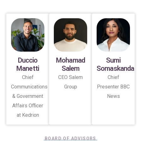
Duccio
Mohamad
Sumi
Manetti
Salem
Somaskanda
Chief
CEO Salem
Chief
Communications
Group
Presenter BBC
& Government
News
Affairs Officer
at Kedrion
BOARD OF ADVISORS