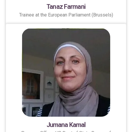
Tanaz Farmani
Trainee at the European Parliament (Brussels)
Jumana Kamal