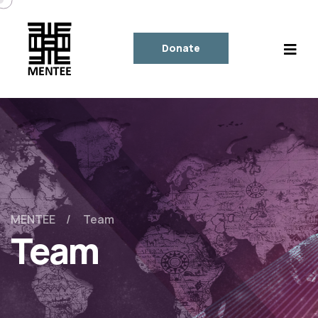
Donate
MENTEE
Team
Team