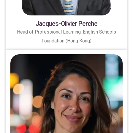
Jacques-Olivier Perche
Head of Professional Learning, English Schools
Foundation (Hong Kong)