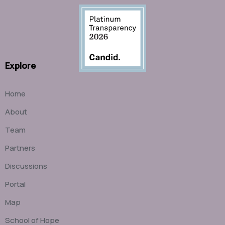
Explore
Home
About
Team
Partners
Discussions
Portal
Map
School of Hope