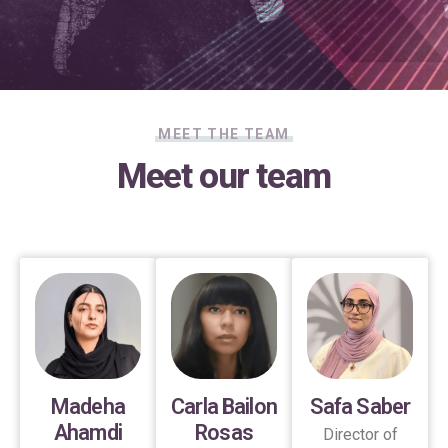
MEET THE TEAM
Meet our team
Madeha
Carla Bailon
Safa Saber
Ahamdi
Rosas
Director of