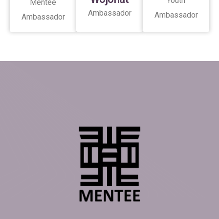
Youth
Mentee
Ambassador
Ambassador
Ambassador