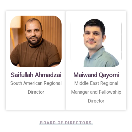
Saifullah Ahmadzai
Maiwand Qayomi
South American Regional
Middle East Regional
Director
Manager and Fellowship
Director
BOARD OF DIRECTORS